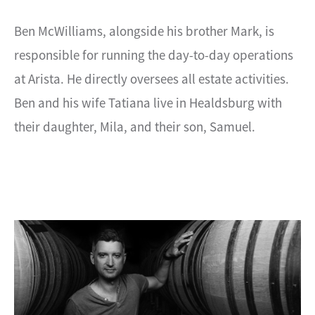
Ben McWilliams, alongside his brother Mark, is
responsible for running the day-to-day operations
at Arista. He directly oversees all estate activities.
Ben and his wife Tatiana live in Healdsburg with
their daughter, Mila, and their son, Samuel.