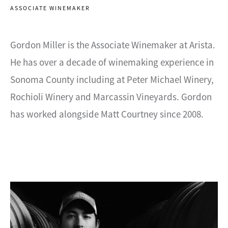
ASSOCIATE WINEMAKER
Gordon Miller is the Associate Winemaker at Arista.
He has over a decade of winemaking experience in
Sonoma County including at Peter Michael Winery,
Rochioli Winery and Marcassin Vineyards. Gordon
has worked alongside Matt Courtney since 2008.