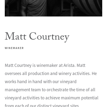
Matt Courtney
WINEMAKER
Matt Courtney is winemaker at Arista. Matt
oversees all production and winery activities. He
works hand in hand with our vineyard
management team to orchestrate the time of all
vineyard activities to achieve maximum potential
from each of our distinct vineyard sites.