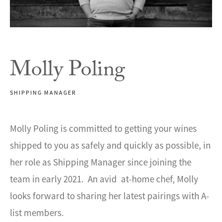
Molly Poling
SHIPPING MANAGER
Molly Poling is committed to getting your wines
shipped to you as safely and quickly as possible, in
her role as Shipping Manager since joining the
team in early 2021. An avid at-home chef, Molly
looks forward to sharing her latest pairings with A-
list members.