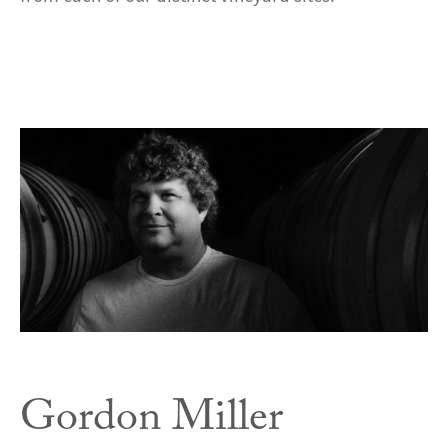
Gordon Miller