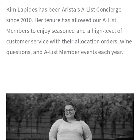
Kim Lapides has been Arista’s A-List Concierge
since 2010. Her tenure has allowed our A-List
Members to enjoy seasoned and a high-level of
customer service with their allocation orders, wine
questions, and A-List Member events each year.