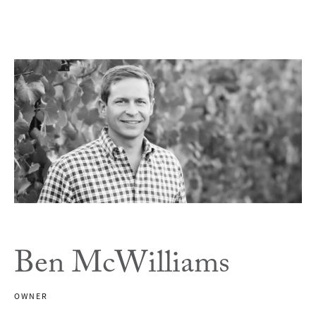
Ben McWilliams
OWNER