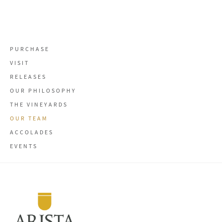
PURCHASE
VISIT
RELEASES
OUR PHILOSOPHY
THE VINEYARDS
OUR TEAM
ACCOLADES
EVENTS