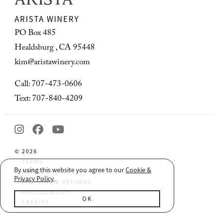
ARISTA WINERY
PO Box 485
Healdsburg , CA 95448
kim@aristawinery.com
Call: 707-473-0606
Text: 707-840-4209
© 2026
TERMS
By using this website you agree to our
Cookie &
PRIVACY
Privacy Policy
.
SHIPPING & RETURNS
ACCESSIBILITY
OK
CREDITS