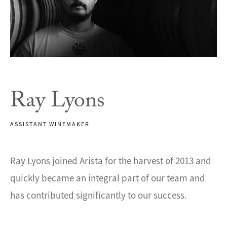
Ray Lyons
ASSISTANT WINEMAKER
Ray Lyons joined Arista for the harvest of 2013 and
quickly became an integral part of our team and
has contributed significantly to our success.