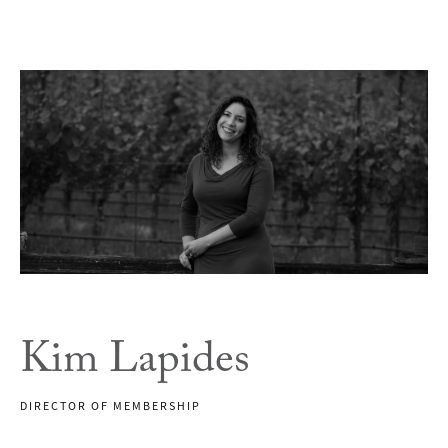
Kim Lapides
DIRECTOR OF MEMBERSHIP