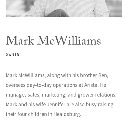
Mark McWilliams
OWNER
Mark McWilliams, along with his brother Ben,
oversees day-to-day operations at Arista. He
manages sales, marketing, and grower relations.
Mark and his wife Jennifer are also busy raising
their four children in Healdsburg.