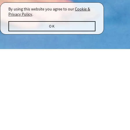
By using this website you agree to our
Cookie &
Privacy Policy
.
OK
A-List Events
SONOMA COUNTY MEMBER EXPERIENCES
As a member of the A-List, you are part
of our extended family. Throughout the
2026 calendar year, we will host a select